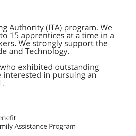
ning Authority (ITA) program. We
o 15 apprentices at a time in a
rkers. We strongly support the
de and Technology.
 who exhibited outstanding
e interested in pursuing an
1.
enefit
mily Assistance Program