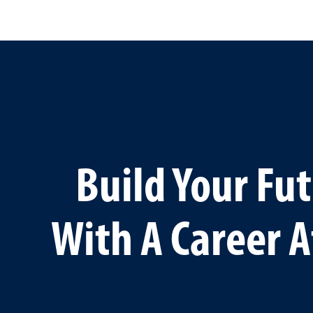
Build Your Fu
With A Career A