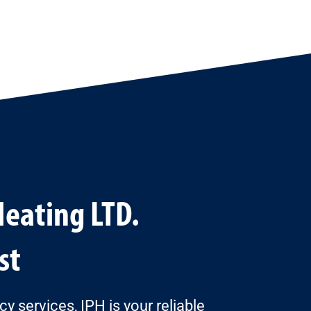
Heating LTD.
st
services, IPH is your reliable