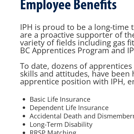
Employee Benefits
IPH is proud to be a long-time t
are a proactive supporter of t
variety of fields including gas
BC Apprentices Program and IP
To date, dozens of apprentices
skills and attitudes, have been 
apprentice position with IPH, e
Basic Life Insurance
Dependent Life Insurance
Accidental Death and Dismembe
Long-Term Disability
RRSP Matching