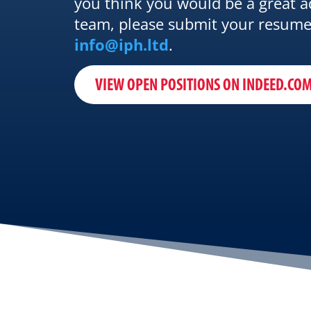
you think you would be a great a
team, please submit your resume
info@iph.ltd
.
VIEW OPEN POSITIONS ON INDEED.CO