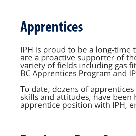
Apprentices
IPH is proud to be a long-time t
are a proactive supporter of t
variety of fields including gas
BC Apprentices Program and IP
To date, dozens of apprentices
skills and attitudes, have been 
apprentice position with IPH, e