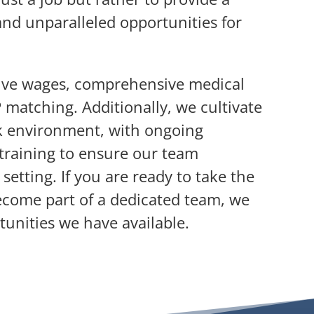
and unparalleled opportunities for
ive wages, comprehensive medical
matching. Additionally, we cultivate
rk environment, with ongoing
training to ensure our team
setting. If you are ready to take the
ecome part of a dedicated team, we
tunities we have available.