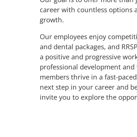
career with countless options 
growth.
Our employees enjoy competit
and dental packages, and RRSP 
a positive and progressive wo
professional development and 
members thrive in a fast-paced 
next step in your career and b
invite you to explore the oppor