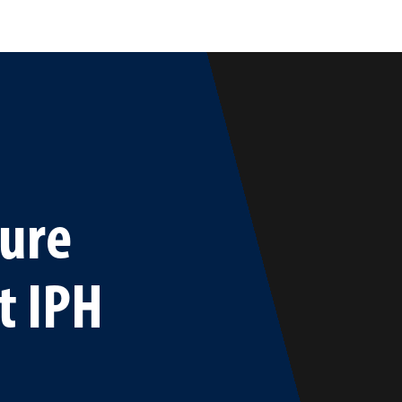
ture
t IPH