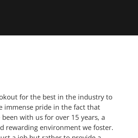
okout for the best in the industry to
 immense pride in the fact that
been with us for over 15 years, a
nd rewarding environment we foster.
ust a job but rather to provide a