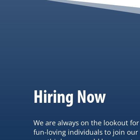
Hiring Now
We are always on the lookout fo
fun-loving individuals to join our 