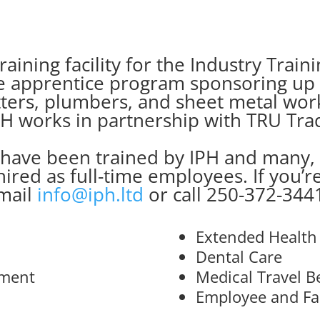
raining facility for the Industry Trai
he apprentice program sponsoring up t
 fitters, plumbers, and sheet metal wo
H works in partnership with TRU Tra
 have been trained by IPH and many,
hired as full-time employees. If you’r
mail
info@iph.ltd
or call 250-372-344
Extended Health
Dental Care
rment
Medical Travel B
Employee and Fa