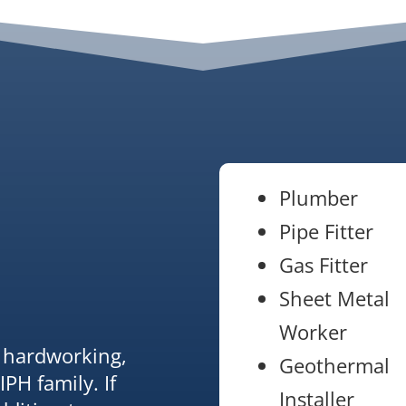
Plumber
Pipe Fitter
Gas Fitter
Sheet Metal
Worker
r hardworking,
Geothermal
IPH family. If
Installer