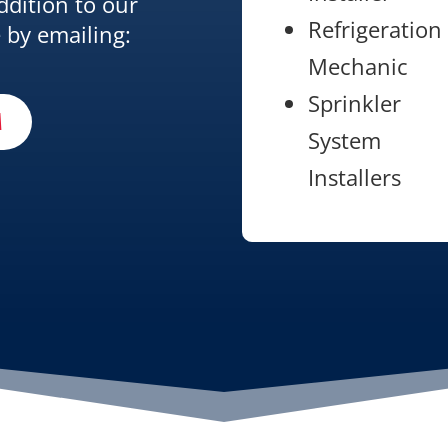
ddition to our
Refrigeration
 by emailing:
Mechanic
Sprinkler
M
System
Installers