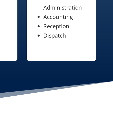
Administration
Accounting
Reception
Dispatch