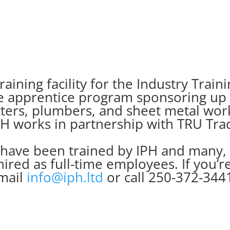
raining facility for the Industry Trai
he apprentice program sponsoring up t
 fitters, plumbers, and sheet metal wo
H works in partnership with TRU Tra
 have been trained by IPH and many,
hired as full-time employees. If you’r
mail
info@iph.ltd
or call 250-372-344