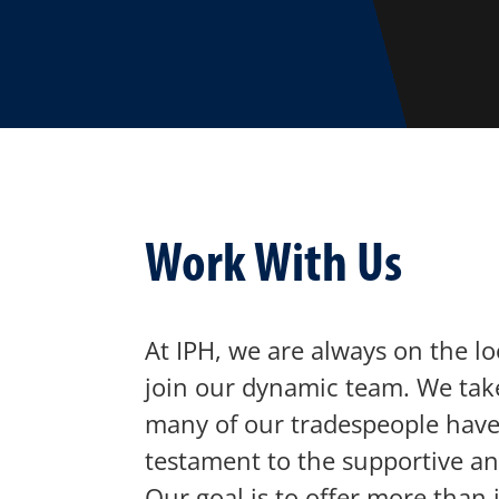
Work With Us
At IPH, we are always on the lo
join our dynamic team. We take
many of our tradespeople have 
testament to the supportive a
Our goal is to offer more than j