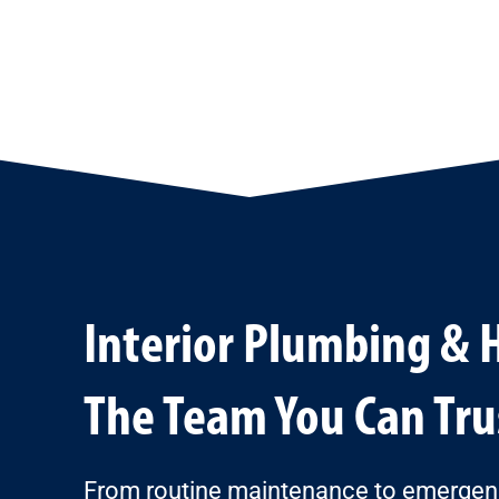
Interior Plumbing & 
The Team You Can Tru
From routine maintenance to emergency 