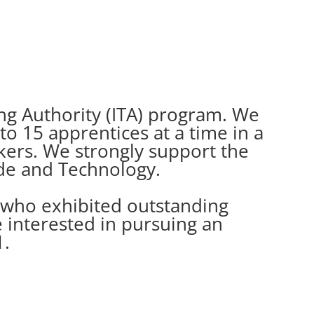
ning Authority (ITA) program. We
o 15 apprentices at a time in a
rkers. We strongly support the
de and Technology.
 who exhibited outstanding
e interested in pursuing an
1.