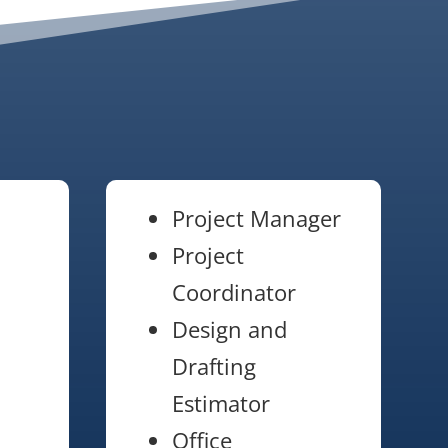
Project Manager
Project
Coordinator
Design and
Drafting
Estimator
Office