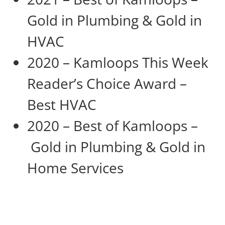
Gold in Plumbing & Gold in
HVAC
2020 – Kamloops This Week
Reader’s Choice Award –
Best HVAC
2020 – Best of Kamloops –
Gold in Plumbing & Gold in
Home Services