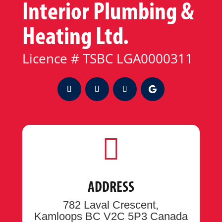
Interior Plumbing &
Heating Ltd.
Licence # TSBC LGA0000311

ADDRESS
782 Laval Crescent,
Kamloops BC V2C 5P3 Canada