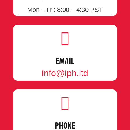
Mon – Fri: 8:00 – 4:30 PST

EMAIL
info@iph.ltd

PHONE