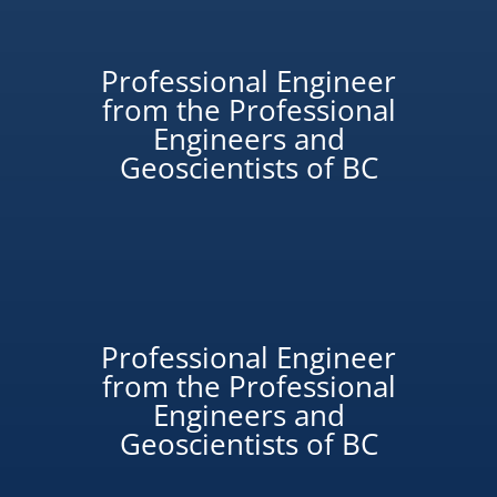
Professional Engineer
from the Professional
Engineers and
Geoscientists of BC
Professional Engineer
from the Professional
Engineers and
Geoscientists of BC