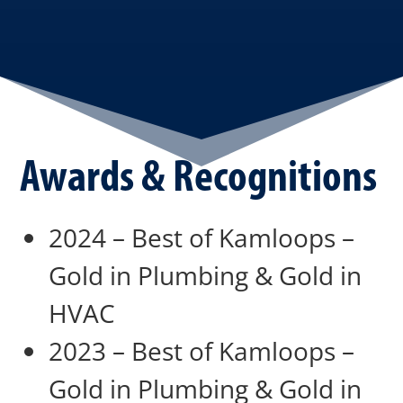
Awards & Recognitions
2024 – Best of Kamloops –
Gold in Plumbing & Gold in
HVAC
2023 – Best of Kamloops –
Gold in Plumbing & Gold in