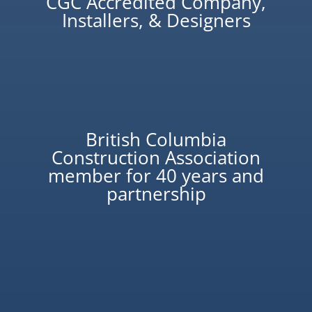
CGC Accredited Company,
Installers, & Designers
British Columbia
Construction Association
member for 40 years and
partnership