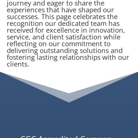
journey and eager to share the
experiences that have shaped our
successes. This page celebrates the
recognition our dedicated team has
received for excellence in innovation,
service, and client satisfaction while
reflecting on our commitment to
delivering outstanding solutions and
fostering lasting relationships with our
clients.