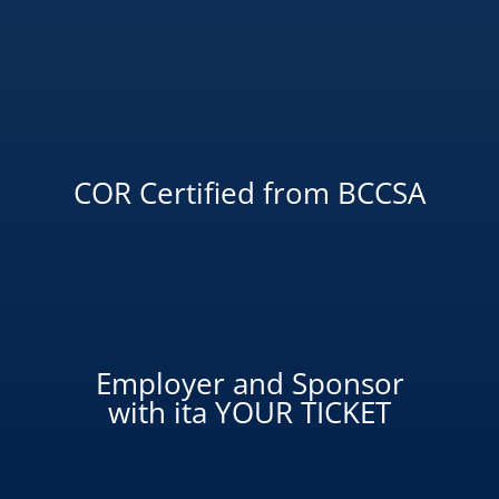
COR Certified from BCCSA
Employer and Sponsor
with ita YOUR TICKET