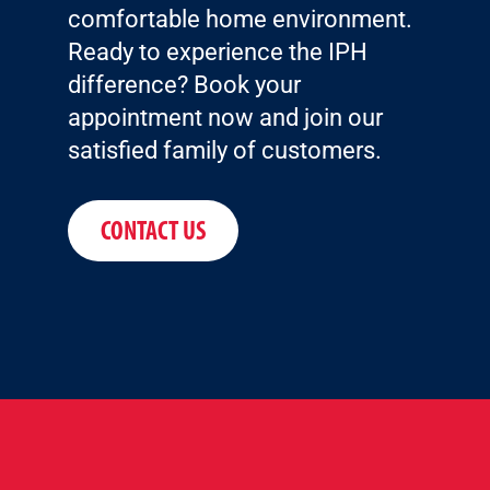
comfortable home environment.
Ready to experience the IPH
difference? Book your
appointment now and join our
satisfied family of customers.
CONTACT US