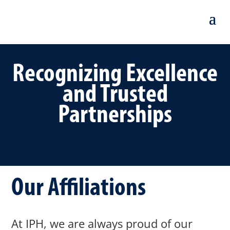
Recognizing Excellence
and Trusted
Partnerships
Our Affiliations
At IPH, we are always proud of our