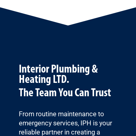
Interior Plumbing &
Heating LTD.
The Team You Can Trust
From routine maintenance to
emergency services, IPH is your
reliable partner in creating a