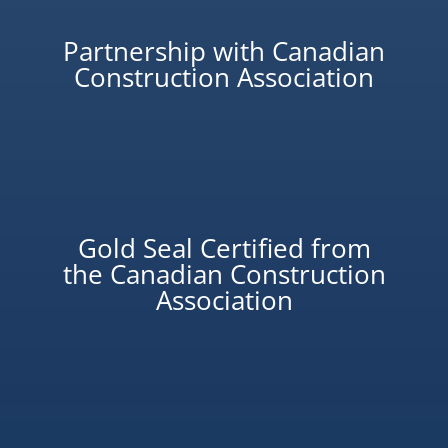
Partnership with Canadian
Construction Association
Gold Seal Certified from
the Canadian Construction
Association