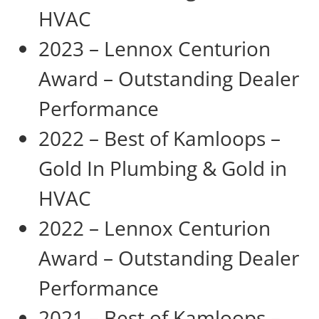
HVAC
2023 – Lennox Centurion
Award – Outstanding Dealer
Performance
2022 – Best of Kamloops –
Gold In Plumbing & Gold in
HVAC
2022 – Lennox Centurion
Award – Outstanding Dealer
Performance
2021 – Best of Kamloops –